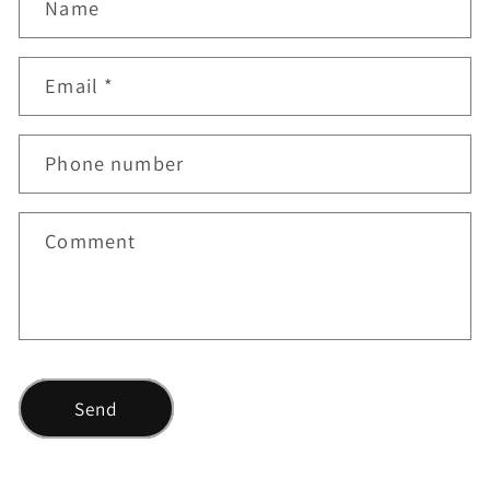
Name
o
n
Email
*
t
a
c
Phone number
t
f
Comment
o
r
m
Send