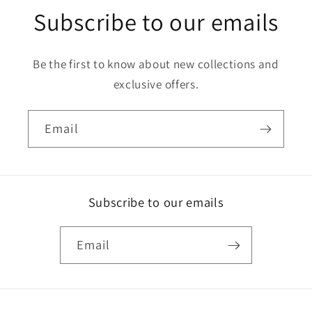
Subscribe to our emails
Be the first to know about new collections and
exclusive offers.
Email
Subscribe to our emails
Email