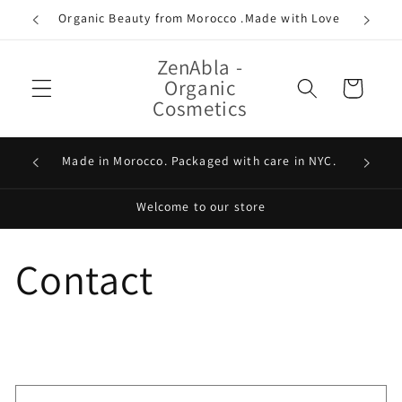
Skip to
Organic Beauty from Morocco .Made with Love
content
ZenAbla -
Organic
Cart
Cosmetics
100% Or
Made in Morocco. Packaged with care in NYC.
Welcome to our store
Contact
C